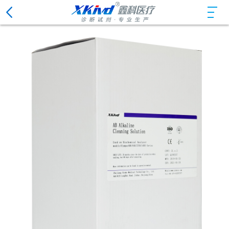
Chemiluminescence Immunoassay Reagents
ISE Solutions and Detergents
Biochemistry Analyzer Cleaning Solutions
Hematology Analyzer Reagents
Urine Analysis System Reagents
Urine Analyzer Cleaning Solutions
Coagulation Analyzer Cleaning Solutions
Hemorheology Analyzer Cleaning Solutions