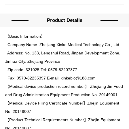
Product Details
【Basic Information】
Company Name: Zhejiang Xinke Medical Technology Co., Ltd.
Address: No. 133, Lengshui Road, Jinpan Development Zone,
Jinhua City, Zhejiang Province
Zip code: 321025 Tel: 0579-82207377
Fax: 0579-82235397 E-mail: xinkebio@188.com
【Medical device production record number】 Zhejiang Jin Food
and Drug Administration Equipment Production No. 20149001
【Medical Device Filing Certificate Number】Zhejin Equipment
No. 20149007
【Product Technical Requirements Number】Zhejin Equipment
No. 20149007