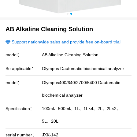
Blood Group Analyzer Cleaning Solutions
Specific Protein Analyzer Cleaning Solutions
AB Alkaline Cleaning Solution
Support nationwide sales and provide free on-board trial
CLOSE
model：
AB Alkaline Cleaning Solution
Be applicable：
Olympus Dautomatic biochemical analyzer
model：
Olympus400/640/2700/5400 Dautomatic
biochemical analyzer
Specification：
100ml、500ml、1L、1L×4、2L、2L×2、
5L、20L
serial number：
JXK-142