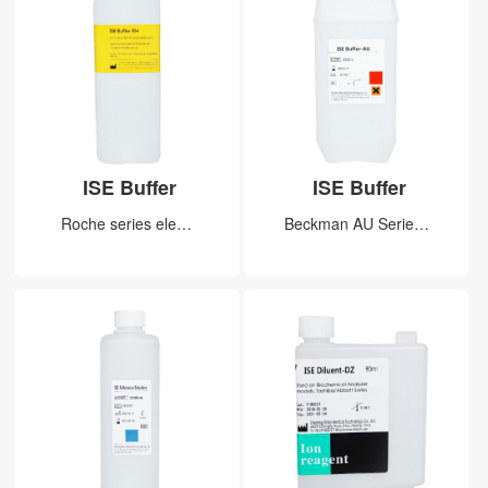
Blood Group Analyzer Cleaning Solutions
Specific Protein Analyzer Cleaning Solutions
CLOSE
ISE Buffer
ISE Buffer
Roche series ele…
Beckman AU Serie…