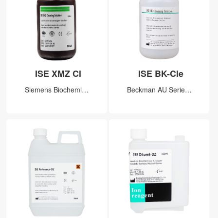
ISE XMZ Cl
ISE BK-Cle
Siemens Biochemi…
Beckman AU Serie…