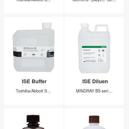
ISE Buffer
ISE Diluen
Toshiba/Abbott S…
MINDRAY BS seri…