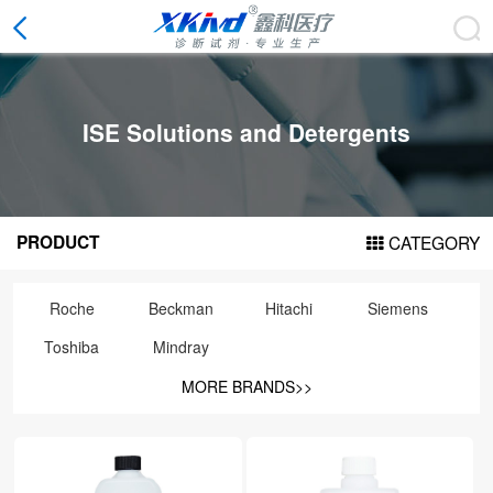
Chemiluminescence Immunoassay Reagents
ISE Solutions and Detergents
ISE Solutions and Detergents
Biochemistry Analyzer Cleaning Solutions
PRODUCT
CATEGORY
Hematology Analyzer Reagents
Urine Analysis System Reagents
Roche
Beckman
Hitachi
Siemens
Toshiba
Mindray
Urine Analyzer Cleaning Solutions
MORE BRANDS>>
Coagulation Analyzer Cleaning Solutions
Hemorheology Analyzer Cleaning Solutions