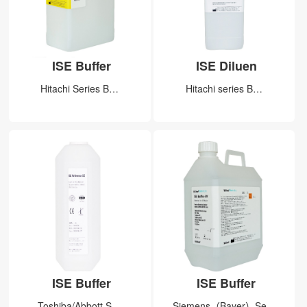
ISE Buffer
ISE Diluen
Hitachi Series B…
Hitachi series B…
ISE Buffer
ISE Buffer
Toshiba/Abbott S…
Siemens（Bayer）Se…