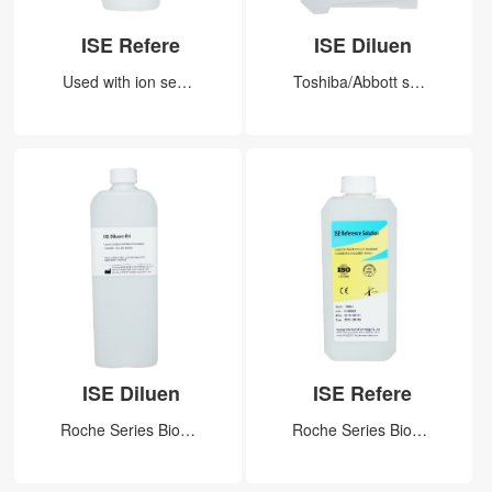
ISE Refere
ISE Diluen
Used with ion se…
Toshiba/Abbott s…
ISE Diluen
ISE Refere
Roche Series Bio…
Roche Series Bio…