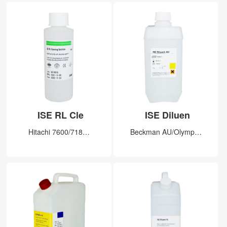
ISE RL Cle
ISE Diluen
Hitachi 7600/718…
Beckman AU/Olymp…