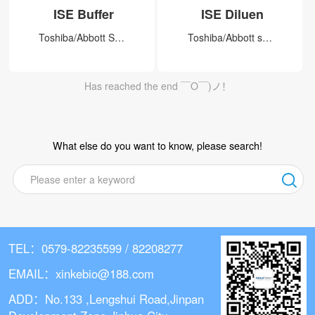
ISE Buffer
ISE Diluen
Toshiba/Abbott S…
Toshiba/Abbott s…
Has reached the end ￣O￣)ノ！
What else do you want to know, please search!
TEL：0579-82235599 / 82208277
EMAIL：xinkebio@188.com
ADD：No.133 ,Lengshui Road,Jinpan