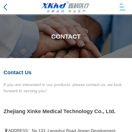
CONTACT
Contact Us
If you are interested in our products, please contact us, we look
forward to serving you！
Zhejiang Xinke Medical Technology Co., Ltd.
ADDRESS：No.133 ,Lengshui Road,Jinpan Development