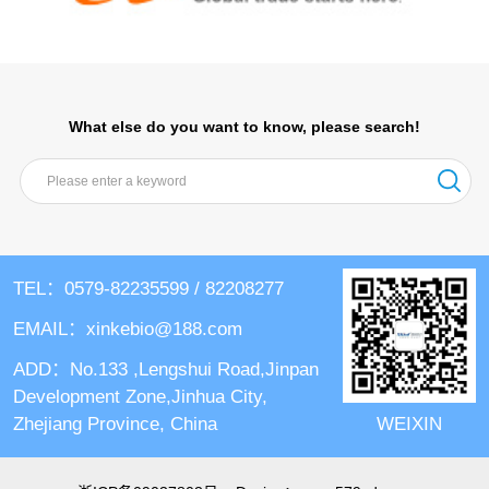
What else do you want to know, please search!
TEL：0579-82235599 / 82208277
EMAIL：xinkebio@188.com
ADD：No.133 ,Lengshui Road,Jinpan
Development Zone,Jinhua City,
WEIXIN
Zhejiang Province, China