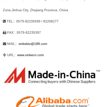
Zone,Jinhua City, Zhejiang Province, China
TEL：0579-82235599 / 82208277
FAX：0579-82235397
MAIL：
xinkebio@188.com
URL：
www.xinkecn.com